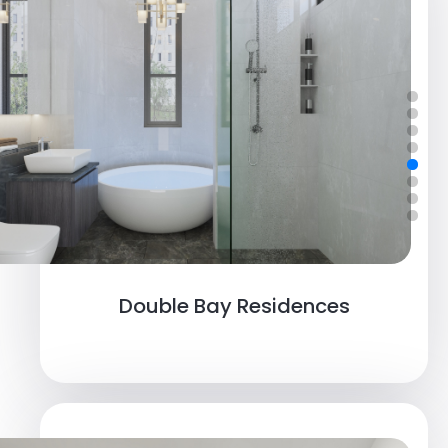
Double Bay Residences