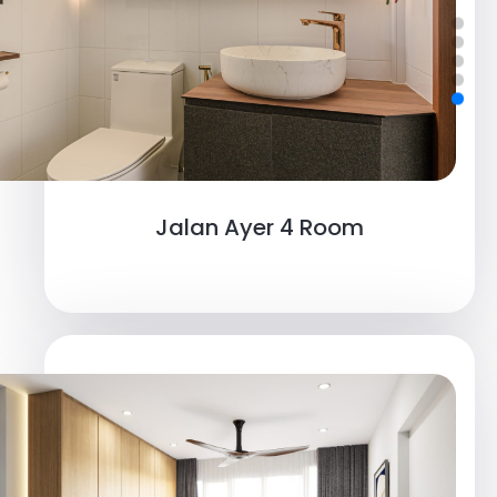
Jalan Ayer 4 Room