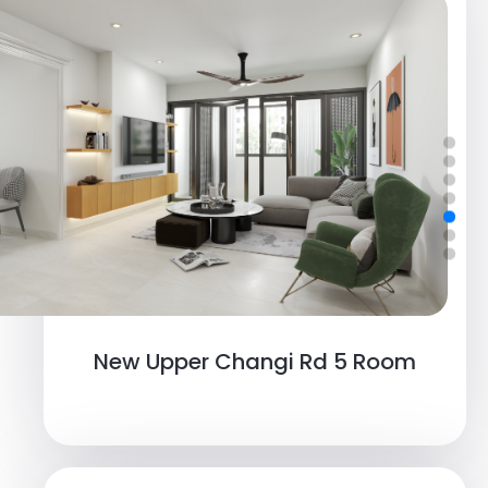
New Upper Changi Rd 5 Room