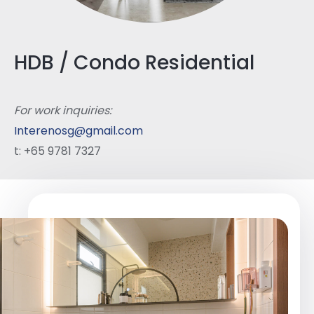
HDB / Condo Residential
For work inquiries:
Interenosg@gmail.com
t: +65 9781 7327