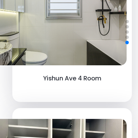
Yishun Ave 4 Room