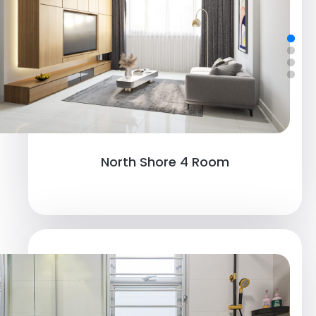
Northshore 4 Room