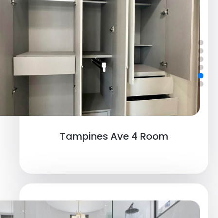
Tampines Ave 4 Room